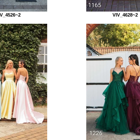
IV_4526~2
VIV_4628~2