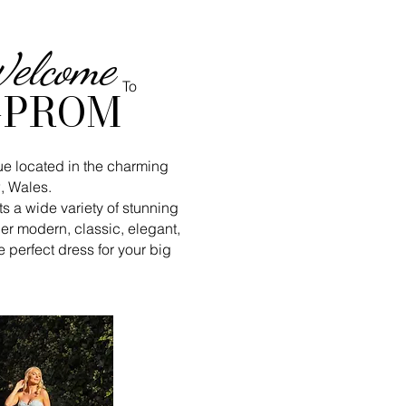
elcome
To
-PROM
ue located in the charming
, Wales.
s a wide variety of stunning
er modern, classic, elegant,
e perfect dress for your big