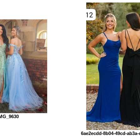
MG_9630
6ae2ecdd-8b04-49cd-ab3a-