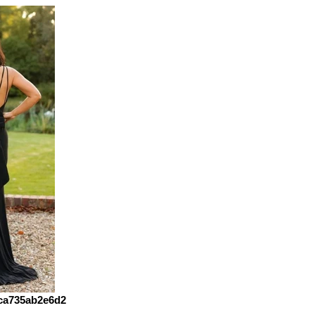
ca735ab2e6d2