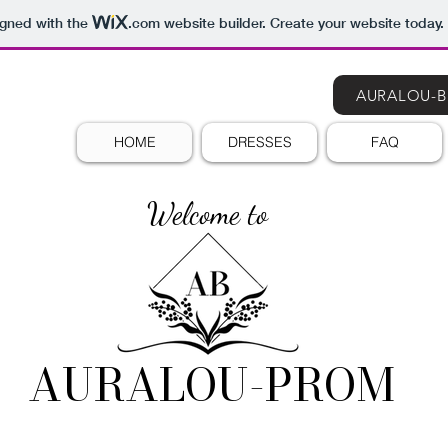
igned with the
.com
website builder. Create your website today.
AURALOU-B
HOME
DRESSES
FAQ
Welcome to
AURALOU-PROM