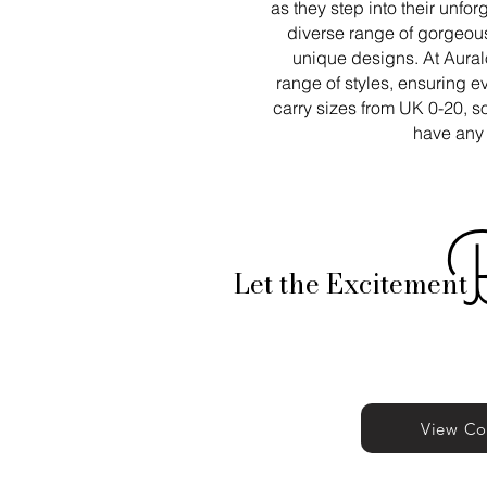
as they step into their unfor
diverse range of gorgeous
unique designs. At Aural
range of styles, ensuring 
carry sizes from UK 0-20, so
have any 
Let the Excitement
View Co