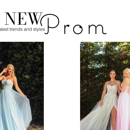
s NEW
Prom
test trends and styles