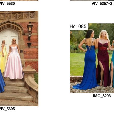
VIV_5530
VIV_5357~2
IMG_8203
VIV_5605