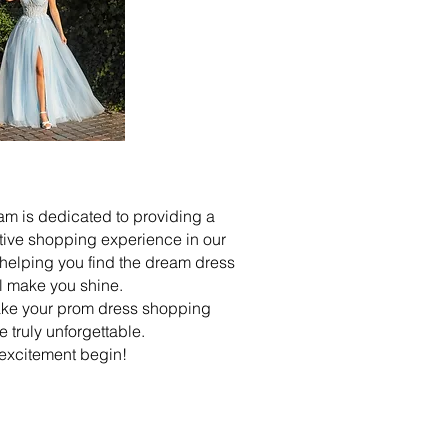
m is dedicated to providing a
tive shopping experience in our
, helping you find the dream dress
ll make you shine.
make your prom dress shopping
 truly unforgettable.
 excitement begin!