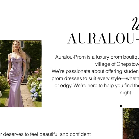
W
AURALOU
Auralou-Prom is a luxury prom boutiq
village of Chepstow
We’re passionate about offering student
prom dresses to suit every style—wheth
or edgy. We’re here to help you find th
night.
 deserves to feel beautiful and confident