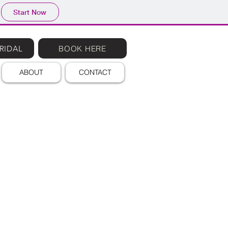
Start Now
RIDAL
BOOK HERE
ABOUT
CONTACT