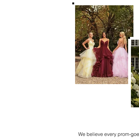
We believe every prom-goer