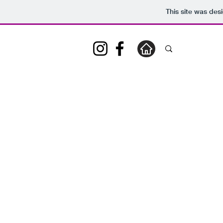
This site was des