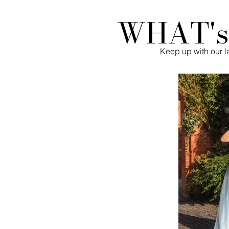
WHAT'
Keep up with our la