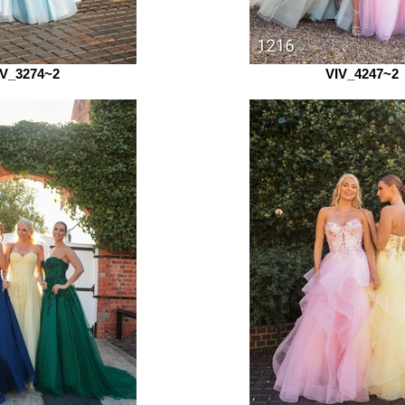
IV_3274~2
VIV_4247~2