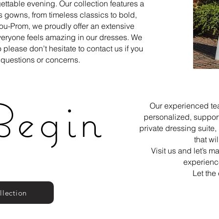
gettable evening. Our collection features a
 gowns, from timeless classics to bold,
ou-Prom, we proudly offer an extensive
everyone feels amazing in our dresses. We
 please don’t hesitate to contact us if you
questions or concerns.
Begin
Our experienced tea
personalized, suppor
private dressing suite
that wi
Visit us and let’s 
experience
Let the
llection